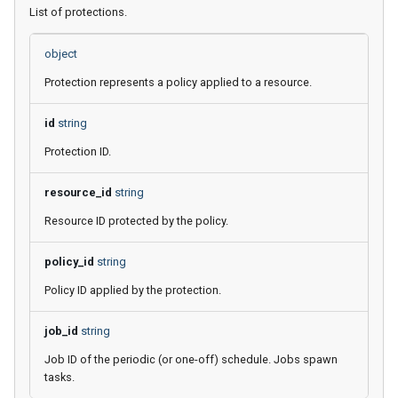
List of protections.
object
Protection represents a policy applied to a resource.
id
string
Protection ID.
resource_id
string
Resource ID protected by the policy.
policy_id
string
Policy ID applied by the protection.
job_id
string
Job ID of the periodic (or one-off) schedule. Jobs spawn
tasks.