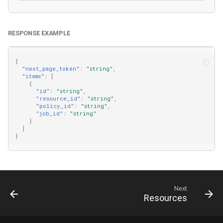
RESPONSE EXAMPLE
{
"next_page_token"
:
"string"
,
"items"
:
[
{
"id"
:
"string"
,
"resource_id"
:
"string"
,
"policy_id"
:
"string"
,
"job_id"
:
"string"
}
]
}
Next
Resources