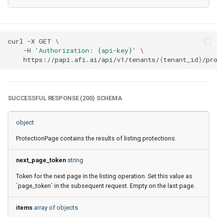
Afi Platform Update - Feb
2024
curl
-X
GET
\
-H
'Authorization: {api-key}'
\
Afi Platform Update - Nov
https://papi.afi.ai/api/v1/tenants/
{
tenant_id
}
2023
Afi Platform Update - Oct
SUCCESSFUL RESPONSE (200) SCHEMA
2023
object
Afi Platform Update - Jul
2023
ProtectionPage contains the results of listing protections.
next_page_token
string
Token for the next page in the listing operation. Set this value as
`page_token` in the subsequent request. Empty on the last page.
items
array of objects