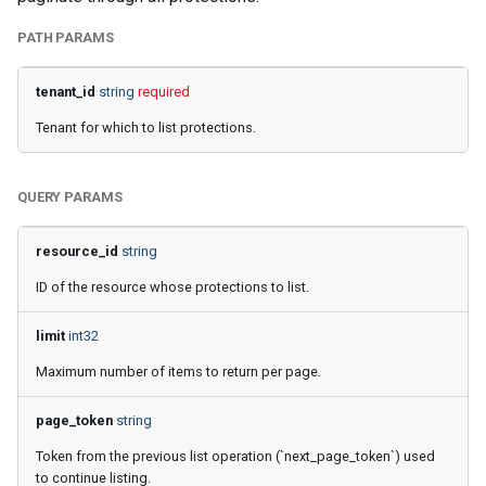
2025
How to back up orphaned
g
Shared drives?
FAQ
SharePoint
Google Classroom
PATH PARAMS
s
Afi Platform Update - Apr
2025
CASA Tier 3 assessment f
Group Mail
tenant_id
string
required
e
the Afi Google Workspace
Tenant for which to list protections.
a
app
Afi Platform Update - Dec
Team Channels
2024
r
Afi data access events in t
Planner
QUERY PARAMS
c
Google Workspace audit lo
Afi Platform Update - Oct
2024
Power Platform
h
resource_id
string
ID of the resource whose protections to list.
Afi Platform Update - Aug
Entra ID (Azure Active
2024
Directory)
limit
int32
Maximum number of items to return per page.
Afi Platform Update - Jul
Copilot
2024
page_token
string
Afi Platform Update - May
Token from the previous list operation (`next_page_token`) used
2024
to continue listing.