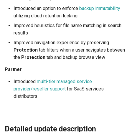
access groups
Introduced an option to enforce
backup immutability
utilizing cloud retention locking
Backup immutability
Improved heuristics for file name matching in search
Partner
results
Improved navigation experience by preserving
Multi-tier reseller support
Protection
tab filters when a user navigates between
the
Protection
tab and backup browse view
Partner
Introduced
multi-tier managed service
provider/reseller support
for SaaS services
distributors
Detailed update description