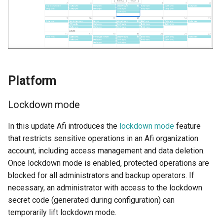
Platform
Lockdown mode
In this update Afi introduces the
lockdown mode
feature
that restricts sensitive operations in an Afi organization
account, including access management and data deletion.
Once lockdown mode is enabled, protected operations are
blocked for all administrators and backup operators. If
necessary, an administrator with access to the lockdown
secret code (generated during configuration) can
temporarily lift lockdown mode.