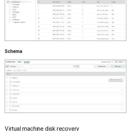
Schema
Virtual machine disk recovery