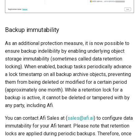
Backup immutability
As an additional protection measure, it is now possible to
ensure backup indelibility by enabling underlying object
storage immutability (sometimes called data retention
locking). When enabled, backup tasks periodically advance
a lock timestamp on all backup archive objects, preventing
them from being deleted or modified for a certain period
(approximately one month). While a retention lock for a
backup is active, it cannot be deleted or tampered with by
any party, including Afi.
You can contact Afi Sales at (
sales@afi.ai
) to configure data
immutability for your Afi tenant. Please note that retention
locks are applied during periodic backups. Therefore, once