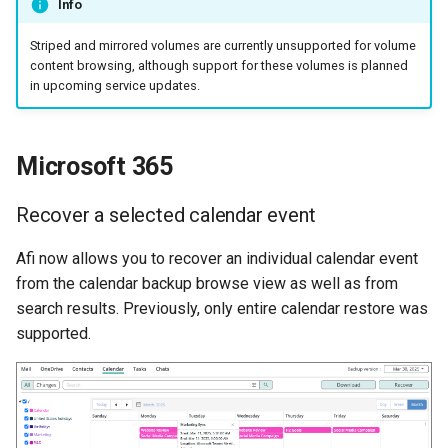
Info
Striped and mirrored volumes are currently unsupported for volume
content browsing, although support for these volumes is planned
in upcoming service updates.
Microsoft 365
Recover a selected calendar event
Afi now allows you to recover an individual calendar event
from the calendar backup browse view as well as from
search results. Previously, only entire calendar restore was
supported.