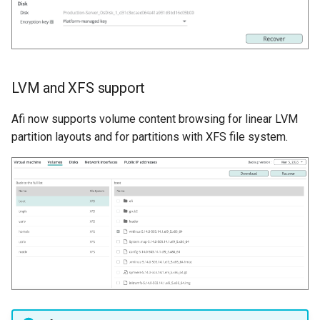
LVM and XFS support
Afi now supports volume content browsing for linear LVM
partition layouts and for partitions with XFS file system.