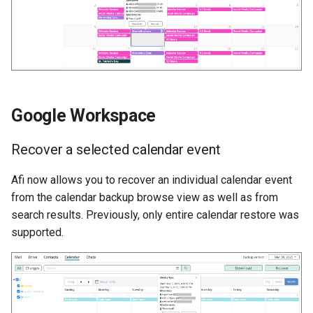
Google Workspace
Recover a selected calendar event
Afi now allows you to recover an individual calendar event
from the calendar backup browse view as well as from
search results. Previously, only entire calendar restore was
supported.