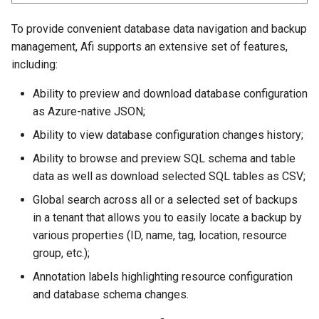
To provide convenient database data navigation and backup
management, Afi supports an extensive set of features,
including:
Ability to preview and download database configuration
as Azure-native JSON;
Ability to view database configuration changes history;
Ability to browse and preview SQL schema and table
data as well as download selected SQL tables as CSV;
Global search across all or a selected set of backups
in a tenant that allows you to easily locate a backup by
various properties (ID, name, tag, location, resource
group, etc.);
Annotation labels highlighting resource configuration
and database schema changes.