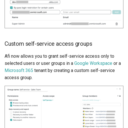
Custom self-service access groups
Afi now allows you to grant self-service access only to
selected users or user groups in a
Google Workspace
or a
Microsoft 365
tenant by creating a custom self-service
access group.