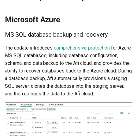
Microsoft Azure
MS SQL database backup and recovery
The update introduces
comprehensive protection
for Azure
MS SQL databases, including database configuration,
schema, and data backup to the Afi cloud, and provides the
ability to recover databases back to the Azure cloud. During
a database backup, Afi automatically provisions a staging
SQL server, clones the database into the staging server,
and then uploads the data to the Afi cloud.