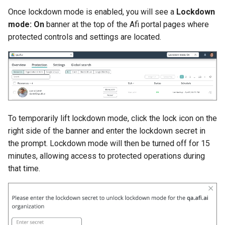
Once lockdown mode is enabled, you will see a
Lockdown
mode: On
banner at the top of the Afi portal pages where
protected controls and settings are located.
To temporarily lift lockdown mode, click the lock icon on the
right side of the banner and enter the lockdown secret in
the prompt. Lockdown mode will then be turned off for 15
minutes, allowing access to protected operations during
that time.