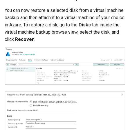
You can now restore a selected disk from a virtual machine
backup and then attach it to a virtual machine of your choice
in Azure. To restore a disk, go to the
Disks
tab inside the
virtual machine backup browse view, select the disk, and
click
Recover
.