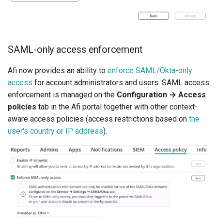
SAML-only access enforcement
Afi now provides an ability to
enforce SAML/Okta-only
access
for account administrators and users. SAML access
enforcement is managed on the
Configuration → Access
policies
tab in the Afi portal together with other context-
aware access policies (access restrictions based on
the
user's country or IP address
).