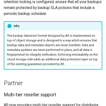
retention locking is configured, ensure that all your backups
remain protected by backup SLA policies that include a
periodic backup schedule.
Info
The backup datastore format designed by Afi is implemented on
top of object storage and is designed in a way which ensures that
backup data and metadata objects are never rewritten. Data and
metadata updates are never performed in place, and all data is
fingerprinted for integrity verification. Enforcing immutability on the
cloud storage side adds an additional data protection layer on top
of the existing guarantees provided by Afi.
Partner
Multi-tier reseller support
Afi now provides multi-tier reseller support for distributor