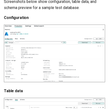
Screenshots below show configuration, table data, and
schema preview for a sample test database.
Configuration
Table data