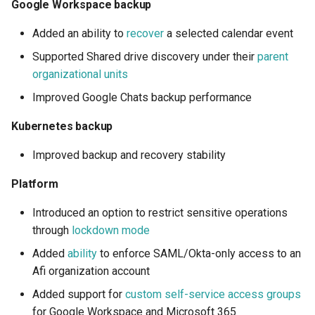
Google Workspace backup
Microsoft 365
Added an ability to
recover
a selected calendar event
Recover a selected
Supported Shared drive discovery under their
parent
calendar event
organizational units
Improved Google Chats backup performance
Google Workspace
Kubernetes backup
Recover a selected
calendar event
Improved backup and recovery stability
Platform
Platform
Introduced an option to restrict sensitive operations
Lockdown mode
through
lockdown mode
Added
ability
to enforce SAML/Okta-only access to an
SAML-only access
Afi organization account
enforcement
Added support for
custom self-service access groups
Custom self-service
for Google Workspace and Microsoft 365