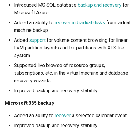
How to back up orphaned
s
Introduced MS SQL database
backup and recovery
for
Shared drives?
FAQ
Detailed update description
SharePoint
Google Classroom
Protections
Microsoft Azure
e
Added an ability to
recover individual disks
from virtual
CASA Tier 3 assessment f
Microsoft Azure
Group Mail
Resources
a
machine backup
the Afi Google Workspace
r
app
MS SQL database backup
Team Channels
Archives
Added
support
for volume content browsing for linear
and recovery
LVM partition layouts and for partitions with XFS file
c
Afi data access events in t
Planner
system
h
Google Workspace audit lo
Configuration
Supported live browse of resource groups,
Power Platform
i
subscriptions, etc. in the virtual machine and database
Table data
recovery wizards
n
Entra ID (Azure Active
Improved backup and recovery stability
Schema
Directory)
g
Microsoft 365 backup
Virtual machine disk
Copilot
recovery
Added an ability to
recover
a selected calendar event
Improved backup and recovery stability
LVM and XFS support