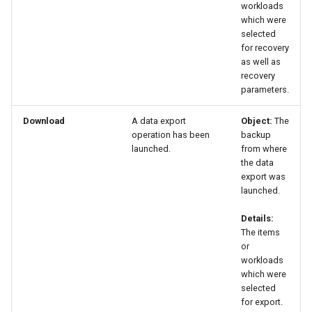
workloads
which were
selected
for recovery
as well as
recovery
parameters.
Download
A data export
Object:
The
operation has been
backup
launched.
from where
the data
export was
launched.
Details:
The items
or
workloads
which were
selected
for export.