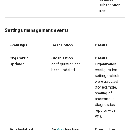
subscription
item.
Settings management events
Event type
Description
Details
Org Config
Organization
Details:
Updated
configuration has
Organization
been updated.
configuration
settings which
were updated
(for example,
sharing of
anonymous
diagnostics
reports with
Afi).
App Installed
An
App
has been
Object:
The