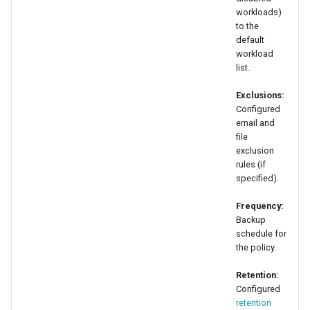
workloads)
to the
default
workload
list.
Exclusions:
Configured
email and
file
exclusion
rules (if
specified).
Frequency:
Backup
schedule for
the policy.
Retention:
Configured
retention