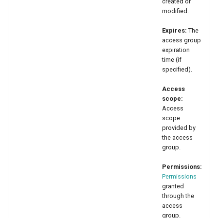
created or
modified.
Expires:
The
access group
expiration
time (if
specified).
Access
scope:
Access
scope
provided by
the access
group.
Permissions:
Permissions
granted
through the
access
group.