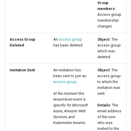
Group
members:
Access group
membership
changes.
Access Group
An
access group
Object:
The
Deleted
has been deleted.
access group
which was
deleted.
Invitation Sent
An invitation has
Object:
The
been sent to join an
access group
access group
.
to which the
invitation was
At the moment this
sent.
tenant-level event is
specific for Microsoft
Details:
The
Azure, Amazon Web
email address
Services, and
of the user
Kubernetes tenants.
who was
invited to the