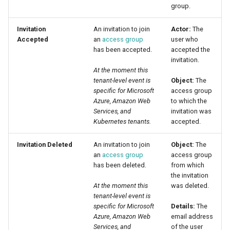
group.
Invitation
An invitation to join
Actor:
The
Accepted
an
access group
user who
has been accepted.
accepted the
invitation.
At the moment this
tenant-level event is
Object:
The
specific for Microsoft
access group
Azure, Amazon Web
to which the
Services, and
invitation was
Kubernetes tenants.
accepted.
Invitation Deleted
An invitation to join
Object:
The
an
access group
access group
has been deleted.
from which
the invitation
At the moment this
was deleted.
tenant-level event is
specific for Microsoft
Details:
The
Azure, Amazon Web
email address
Services, and
of the user