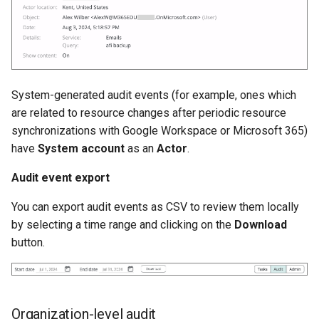
System-generated audit events (for example, ones which
are related to resource changes after periodic resource
synchronizations with Google Workspace or Microsoft 365)
have
System account
as an
Actor
.
Audit event export
You can export audit events as CSV to review them locally
by selecting a time range and clicking on the
Download
button.
Organization-level audit