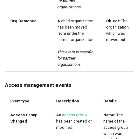
for partner
organizations.
Org Detached
A child organization
Object:
The
has been moved
organization
from under the
which was
current organization.
moved out.
This event is specific
for partner
organizations.
Access management events
Event type
Description
Details
Access Group
An
access group
Name:
The
Changed
has been created or
name of the
modified.
access group
which was