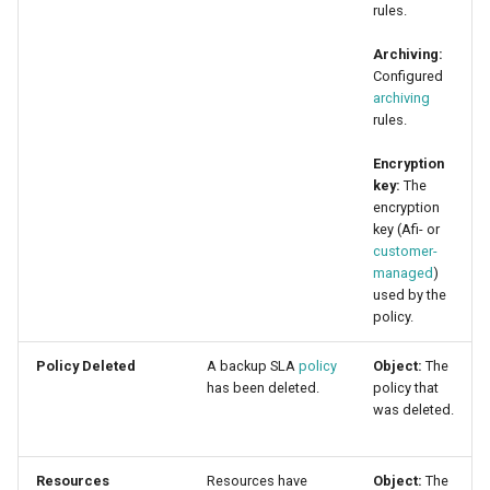
rules.
Archiving:
Configured
archiving
rules.
Encryption
key:
The
encryption
key (Afi- or
customer-
managed
)
used by the
policy.
Policy Deleted
A backup SLA
policy
Object:
The
has been deleted.
policy that
was deleted.
Resources
Resources have
Object:
The