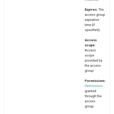
Expires:
The
access group
expiration
time (if
specified).
Access
scope:
Access
scope
provided by
the access
group.
Permissions:
Permissions
granted
through the
access
group.