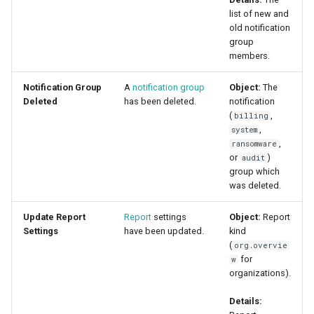
list of new and
old notification
group
members.
Notification Group
A
notification group
Object:
The
Deleted
has been deleted.
notification
(
,
billing
,
system
,
ransomware
or
)
audit
group which
was deleted.
Update Report
Report
settings
Object:
Report
Settings
have been updated.
kind
(
org.overvie
for
w
organizations).
Details: