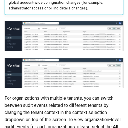
global account-wide configuration changes (for example,
events
administrator access or billing details changes).
Afi Platform Update - Feb
2024
Settings management
events
Afi Platform Update - Nov
2023
System events
Afi Platform Update - Oct
2023
Afi Platform Update - Jul
2023
For organizations with multiple tenants, you can switch
between audit events related to different tenants by
changing the tenant context in the context selection
dropdown on top of the screen. To view organization-level
audit events for such organizations, please select the
All