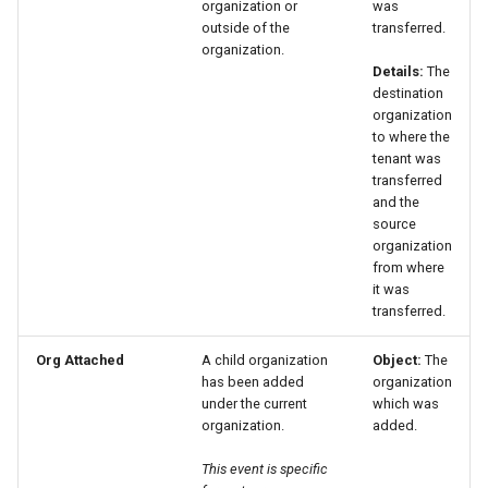
organization or
was
outside of the
transferred.
organization.
Details:
The
destination
organization
to where the
tenant was
transferred
and the
source
organization
from where
it was
transferred.
Org Attached
A child organization
Object:
The
has been added
organization
under the current
which was
organization.
added.
This event is specific