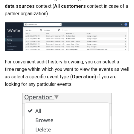
data sources
context (
All customers
context in case of a
partner organization).
For convenient audit history browsing, you can select a
time range within which you want to view the events as well
as select a specific event type (
Operation
) if you are
looking for any particular events: