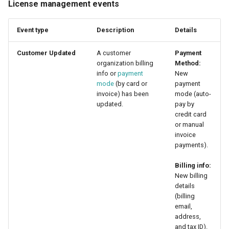
License management events
Event type
Description
Details
Customer Updated
A customer
Payment
organization billing
Method:
info or
payment
New
mode
(by card or
payment
invoice) has been
mode (auto-
updated.
pay by
credit card
or manual
invoice
payments).
Billing info:
New billing
details
(billing
email,
address,
and tax ID).