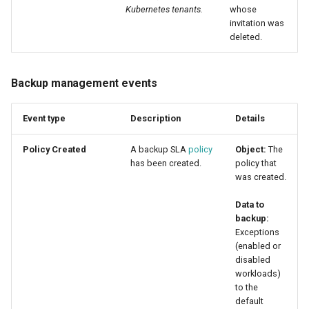
Kubernetes tenants.
whose
invitation was
deleted.
Backup management events
Event type
Description
Details
Policy Created
A backup SLA
policy
Object:
The
has been created.
policy that
was created.
Data to
backup:
Exceptions
(enabled or
disabled
workloads)
to the
default