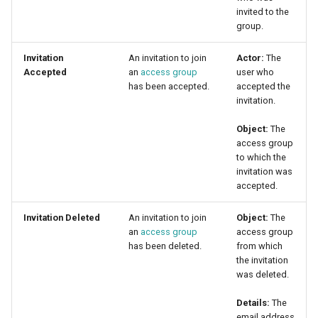
invited to the
group.
Invitation
An invitation to join
Actor:
The
Accepted
an
access group
user who
has been accepted.
accepted the
invitation.
Object:
The
access group
to which the
invitation was
accepted.
Invitation Deleted
An invitation to join
Object:
The
an
access group
access group
has been deleted.
from which
the invitation
was deleted.
Details:
The
email address