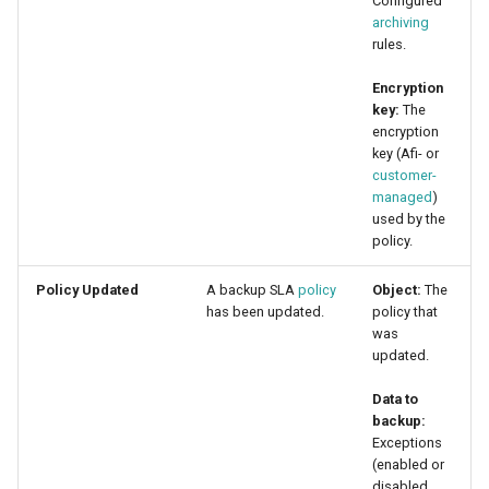
Configured
archiving
rules.
Encryption
key:
The
encryption
key (Afi- or
customer-
managed
)
used by the
policy.
Policy Updated
A backup SLA
policy
Object:
The
has been updated.
policy that
was
updated.
Data to
backup:
Exceptions
(enabled or
disabled