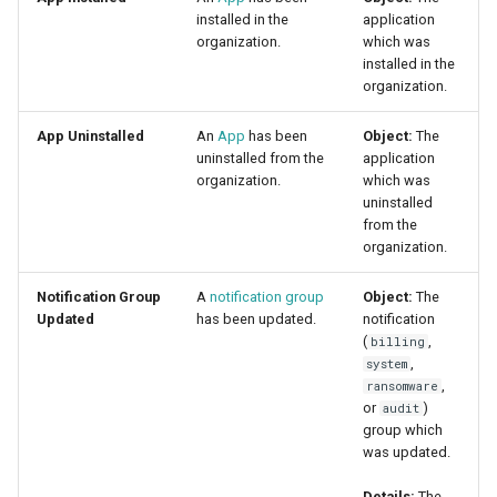
installed in the
application
organization.
which was
installed in the
organization.
App Uninstalled
An
App
has been
Object:
The
uninstalled from the
application
organization.
which was
uninstalled
from the
organization.
Notification Group
A
notification group
Object:
The
Updated
has been updated.
notification
(
,
billing
,
system
,
ransomware
or
)
audit
group which
was updated.
Details:
The