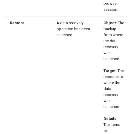
browse
session.
Restore
A data recovery
Object:
The
operation has been
backup
launched.
from where
the data
recovery
was
launched.
Target:
The
resource to
where the
data
recovery
was
launched.
Details:
The items
or