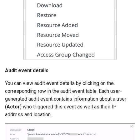
Audit event details
You can view audit event details by clicking on the
corresponding row in the audit event table. Each user-
generated audit event contains information about a user
(
Actor
) who triggered this event as well as their IP
address and location.