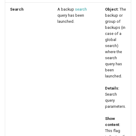
Search
A backup
search
Object:
The
query has been
backup or
launched.
group of
backups (in
case of a
global
search)
where the
search
query has
been
launched.
Details:
Search
query
parameters.
Show
content:
This flag