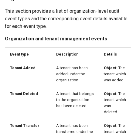
This section provides a list of organization-level audit
event types and the corresponding event details available
for each event type.
Organization and tenant management events
Event type
Description
Details
Tenant Added
A tenant has been
Object:
The
added under the
tenant which
organization.
was added.
Tenant Deleted
A tenant that belongs
Object:
The
to the organization
tenant which
has been deleted.
was
deleted.
Tenant Transfer
A tenant has been
Object:
The
transferred under the
tenant which