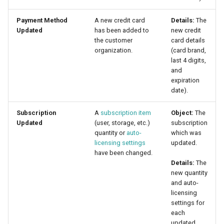
Payment Method
A new credit card
Details:
The
Updated
has been added to
new credit
the customer
card details
organization.
(card brand,
last 4 digits,
and
expiration
date).
Subscription
A
subscription item
Object:
The
Updated
(user, storage, etc.)
subscription
quantity or
auto-
which was
licensing settings
updated.
have been changed.
Details:
The
new quantity
and auto-
licensing
settings for
each
updated