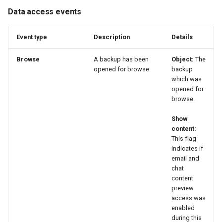
Data access events
Event type
Description
Details
Browse
A backup has been
Object:
The
opened for browse.
backup
which was
opened for
browse.
Show
content:
This flag
indicates if
email and
chat
content
preview
access was
enabled
during this