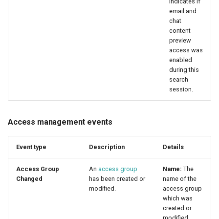
indicates if
email and
chat
content
preview
access was
enabled
during this
search
session.
Access management events
Event type
Description
Details
Access Group
An
access group
Name:
The
Changed
has been created or
name of the
modified.
access group
which was
created or
modified.