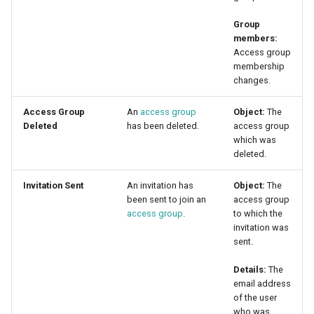
Group
members:
Access group
membership
changes.
Access Group
An
access group
Object:
The
Deleted
has been deleted.
access group
which was
deleted.
Invitation Sent
An invitation has
Object:
The
been sent to join an
access group
access group
.
to which the
invitation was
sent.
Details:
The
email address
of the user
who was