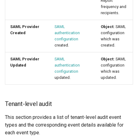
Report
frequency and
recipients.
SAML Provider
SAML
Object:
SAML
Created
authentication
configuration
configuration
which was
created.
created.
SAML Provider
SAML
Object:
SAML
Updated
authentication
configuration
configuration
which was
updated.
updated.
Tenant-level audit
This section provides a list of tenant-level audit event
types and the corresponding event details available for
each event type.