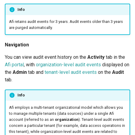
2025
How to back up orphaned
Access management
s
Shared drives?
events
SharePoint
Google Classroom
Protections
Info
e
Afi Platform Update - Apr
Afi retains audit events for 3 years. Audit events older than 3 years
2025
CASA Tier 3 assessment f
License management
Group Mail
Resources
a
are purged automatically.
the Afi Google Workspace
events
r
app
Afi Platform Update - Dec
Team Channels
Archives
Navigation
2024
Settings management
c
Afi data access events in t
events
Planner
You can view audit event history on the
Activity
tab in the
h
Google Workspace audit lo
Afi Platform Update - Oct
Afi portal
, with
organization-level audit events
displayed on
2024
Tenant-level audit
Power Platform
i
the
Admin
tab and
tenant-level audit events
on the
Audit
tab.
n
Afi Platform Update - Aug
Data access events
Entra ID (Azure Active
2024
Directory)
g
Info
Access management
Afi Platform Update - Jul
events
Copilot
Afi employs a multi-tenant organizational model which allows you
2024
to manage multiple tenants (data sources) under a single Afi
Backup management events
account (referred to as an
organization
). Tenant-level audit events
Afi Platform Update - May
concern a particular tenant (for example, data access operations in
this tenant), while organization-level audit events are related to
2024
Data deletion request