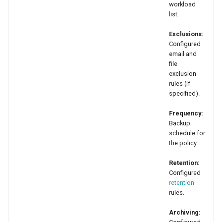
workload
list.
Exclusions:
Configured
email and
file
exclusion
rules (if
specified).
Frequency:
Backup
schedule for
the policy.
Retention:
Configured
retention
rules.
Archiving: