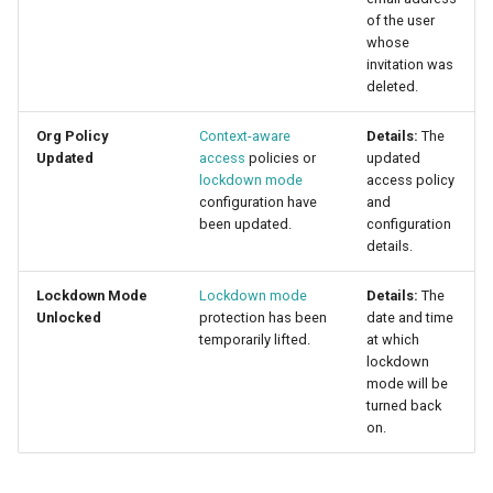
of the user
whose
invitation was
deleted.
Org Policy
Context-aware
Details:
The
Updated
access
policies or
updated
lockdown mode
access policy
configuration have
and
been updated.
configuration
details.
Lockdown Mode
Lockdown mode
Details:
The
Unlocked
protection has been
date and time
temporarily lifted.
at which
lockdown
mode will be
turned back
on.