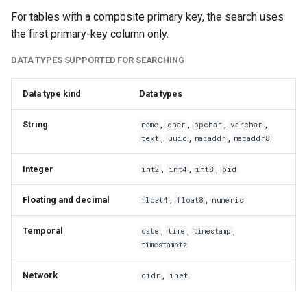
For tables with a composite primary key, the search uses
the first primary-key column only.
DATA TYPES SUPPORTED FOR SEARCHING
Data type kind
Data types
String
,
,
,
,
name
char
bpchar
varchar
,
,
,
text
uuid
macaddr
macaddr8
Integer
,
,
,
int2
int4
int8
oid
Floating and decimal
,
,
float4
float8
numeric
Temporal
,
,
,
date
time
timestamp
timestamptz
Network
,
cidr
inet