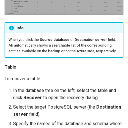
Info
When you click the
Source database
or
Destination server
field,
Afi automatically shows a searchable list of the corresponding
entities available on the backup or on the Azure side, respectively.
Table
To recover a table:
In the database tree on the left, select the table and
click
Recover
to open the recovery dialog.
Select the target PostgreSQL server (the
Destination
server
field).
Specify the names of the database and schema where