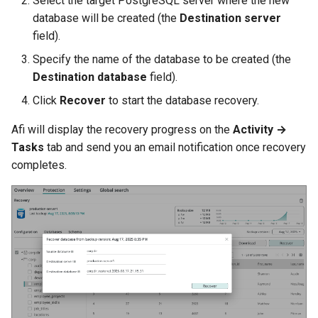
Select the target PostgreSQL server where the new
database will be created (the
Destination server
field).
Specify the name of the database to be created (the
Destination database
field).
Click
Recover
to start the database recovery.
Afi will display the recovery progress on the
Activity →
Tasks
tab and send you an email notification once recovery
completes.