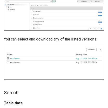
You can select and download any of the listed versions:
Search
Table data