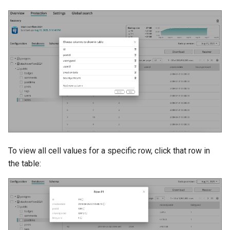
To view all cell values for a specific row, click that row in
the table: