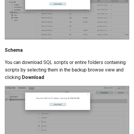
Schema
You can download SQL scripts or entire folders containing
scripts by selecting them in the backup browse view and
clicking
Download
: