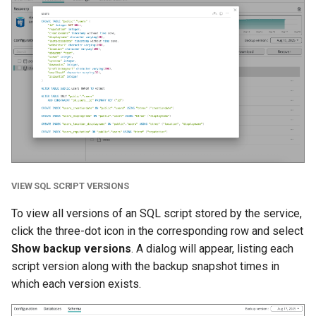
VIEW SQL SCRIPT VERSIONS
To view all versions of an SQL script stored by the service,
click the three-dot icon in the corresponding row and select
Show backup versions
. A dialog will appear, listing each
script version along with the backup snapshot times in
which each version exists.