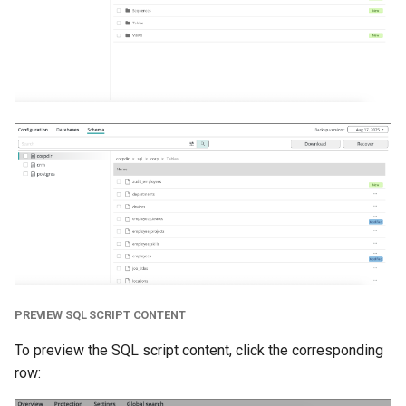
PREVIEW SQL SCRIPT CONTENT
To preview the SQL script content, click the corresponding
row: