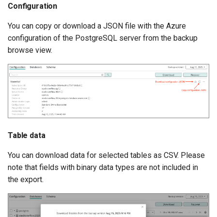
Configuration
You can copy or download a JSON file with the Azure
configuration of the PostgreSQL server from the backup
browse view.
Table data
You can download data for selected tables as CSV. Please
note that fields with binary data types are not included in
the export.