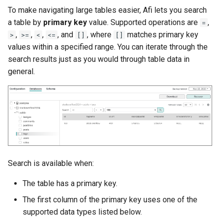
To make navigating large tables easier, Afi lets you search
a table by
primary key
value. Supported operations are
,
=
,
,
,
, and
, where
matches primary key
>
>=
<
<=
[]
[]
values within a specified range. You can iterate through the
search results just as you would through table data in
general.
Search is available when:
The table has a primary key.
The first column of the primary key uses one of the
supported data types listed below.