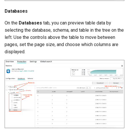
Databases
Afi Platform Update - Feb
Schema
2024
On the
Databases
tab, you can preview table data by
Recovery
selecting the database, schema, and table in the tree on the
Afi Platform Update - Nov
left. Use the controls above the table to move between
2023
Database
pages, set the page size, and choose which columns are
displayed.
Afi Platform Update - Oct
Table
2023
Afi Platform Update - Jul
2023