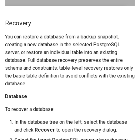
Recovery
You can restore a database from a backup snapshot,
creating a new database in the selected PostgreSQL
server, or restore an individual table into an existing
database. Full database recovery preserves the entire
schema and constraints; table-level recovery restores only
the basic table definition to avoid conflicts with the existing
database.
Database
To recover a database:
In the database tree on the left, select the database
and click
Recover
to open the recovery dialog.