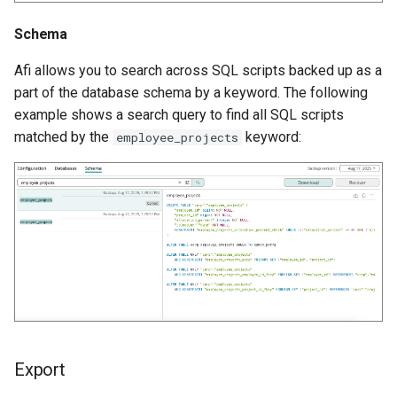
Schema
Afi allows you to search across SQL scripts backed up as a
part of the database schema by a keyword. The following
example shows a search query to find all SQL scripts
matched by the
keyword:
employee_projects
Export