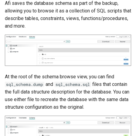
Afi saves the database schema as part of the backup,
allowing you to browse it as a collection of SQL scripts that
describe tables, constraints, views, functions/procedures,
and more.
At the root of the schema browse view, you can find
and
files that contain
sql_schema.dump
sql_schema.sql
the full data structure description for the database. You can
use either file to recreate the database with the same data
structure configuration as the original.