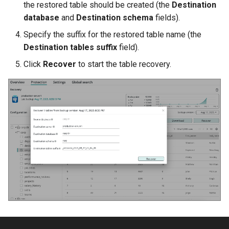
the restored table should be created (the
Destination
database
and
Destination schema
fields).
Specify the suffix for the restored table name (the
Destination tables suffix
field).
Click
Recover
to start the table recovery.