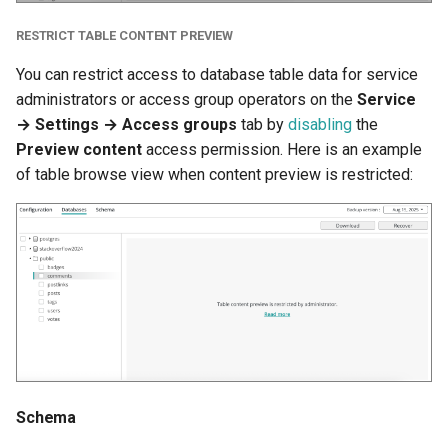
RESTRICT TABLE CONTENT PREVIEW
You can restrict access to database table data for service
administrators or access group operators on the
Service
→ Settings → Access groups
tab by
disabling
the
Preview content
access permission. Here is an example
of table browse view when content preview is restricted:
Schema