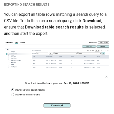
EXPORTING SEARCH RESULTS
You can export all table rows matching a search query to a
CSV file. To do this, run a search query, click
Download
,
ensure that
Download table search results
is selected,
and then start the export.