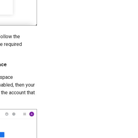
follow the
he required
ace
kspace
sabled, then your
the account that