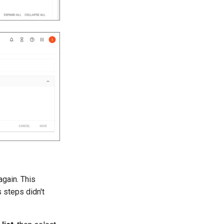
again. This
 steps didn't