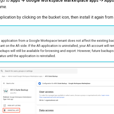
i go to
Apps → Google Workspace Marketplace apps -> Apps 
ame.
pplication by clicking on the bucket icon, then install it again fro
fi application from a Google Workspace tenant does not affect the existing bac
t on the Afi side. If the Afi application is uninstalled, your Afi account will r
ckups will still be available for browsing and export. However, future backups w
atus until the application is reinstalled.