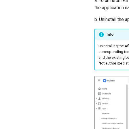
a. To uninstall Af
the application n
b. Uninstall the a
Info
Uninstalling the A
corresponding tenan
and the existing ba
Not authorized
st