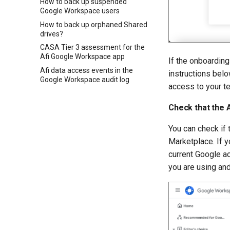
How to back up suspended
Google Workspace users
How to back up orphaned Shared
drives?
CASA Tier 3 assessment for the
Afi Google Workspace app
If the onboarding
Afi data access events in the
instructions below
Google Workspace audit log
access to your te
Check that the A
You can check if t
Marketplace. If y
current Google a
you are using an