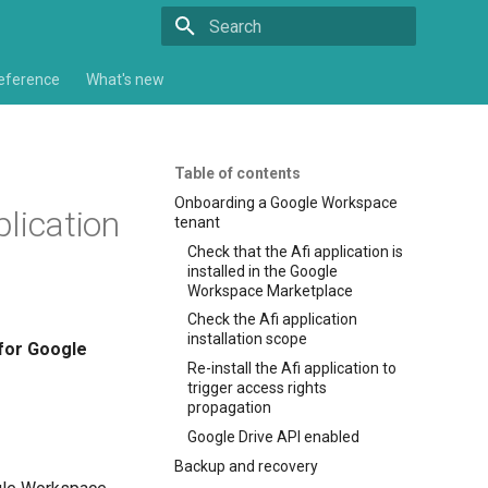
Type to start searching
eference
What's new
Table of contents
Onboarding a Google Workspace
lication
tenant
Check that the Afi application is
installed in the Google
Workspace Marketplace
Check the Afi application
installation scope
for Google
Re-install the Afi application to
trigger access rights
propagation
Google Drive API enabled
Backup and recovery