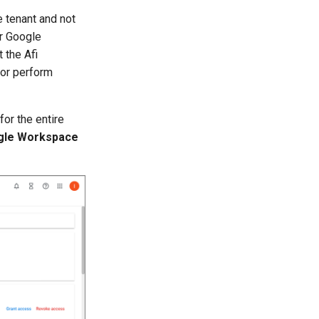
e tenant and not
or Google
 the Afi
 or perform
for the entire
gle Workspace