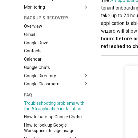
The
Afi applicati
Monitoring
Access model and Self-service
tenant onboardin
take up to 24 ho
Self-service access to Shared
Monitoring and reporting
BACKUP & RECOVERY
drive backups
application is ab
Troubleshooting
Overview
wizard will show
Gmail
hours before acc
Google Drive
refreshed to c
Contacts
Calendar
Google Chats
Google Directory
Google Classroom
Setup
Setup
FAQ
Troubleshooting problems with
the Afi application installation
How to back up Google Chats?
How to look up Google
Workspace storage usage