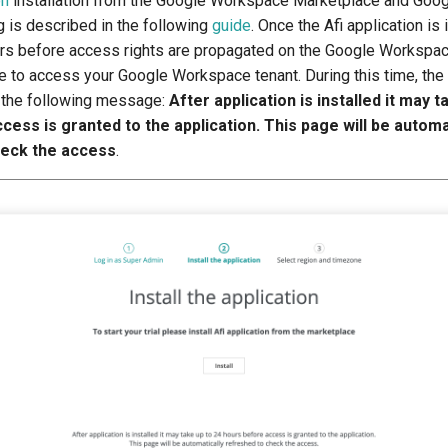
on
installation from the Google Workspace Marketplace and Goo
g is described in the following
guide
. Once the Afi application is 
urs before access rights are propagated on the Google Workspac
le to access your Google Workspace tenant. During this time, the
 the following message:
After application is installed it may t
ess is granted to the application. This page will be automa
heck the access
.