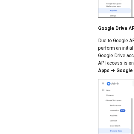
Google Drive AP
Due to Google AP
perform an initi
Google Drive acce
API access is en
Apps → Google 