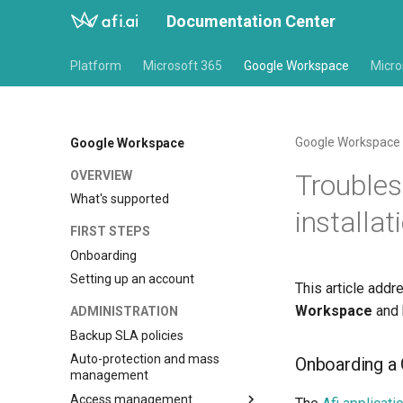
Documentation Center
Platform
Microsoft 365
Google Workspace
Micro
Google Workspace
Google Workspace
OVERVIEW
Troubles
What's supported
installat
FIRST STEPS
Onboarding
Setting up an account
This article add
Workspace
and 
ADMINISTRATION
Backup SLA policies
Auto-protection and mass
Onboarding a
management
Access management