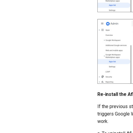
Re-install the A
If the previous st
triggers Google 
work.