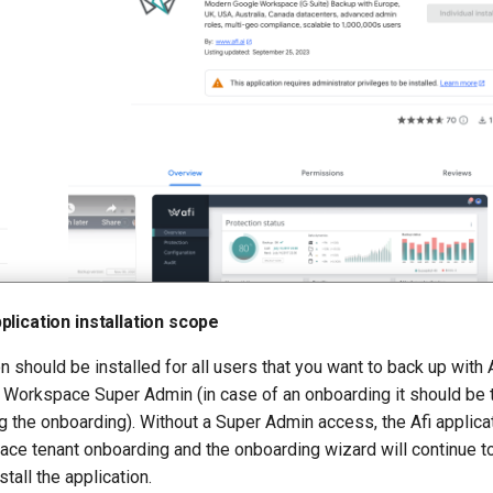
plication installation scope
n should be installed for all users that you want to back up with A
 Workspace Super Admin (in case of an onboarding it should be
 the onboarding). Without a Super Admin access, the Afi applicat
ce tenant onboarding and the onboarding wizard will continue t
stall the application.