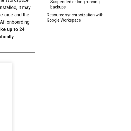
gle Workspace
Suspended or long running
installed, it may
backups
e side and the
Resource synchronization with
Google Workspace
 Afi onboarding
ake up to 24
tically