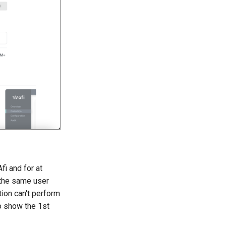
fi and for at
 the same user
ion can't perform
o show the 1st