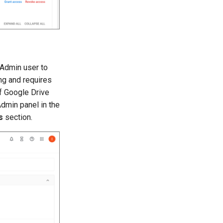
 Admin user to
ng and requires
if Google Drive
dmin panel in the
s
section.