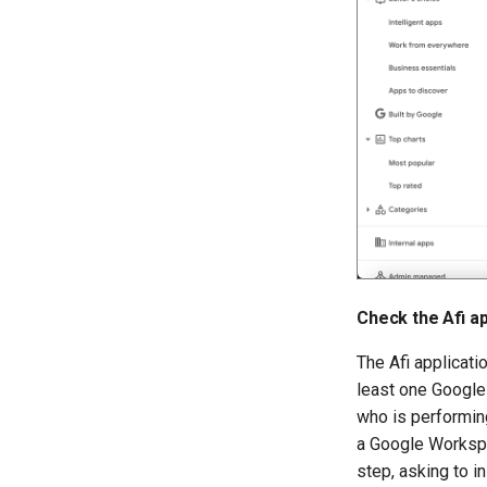
Check the Afi ap
The Afi applicatio
least one Google
who is performing
a Google Workspa
step, asking to in