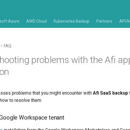
soft Azure
AWS Cloud
Kubernetes Backup
Partners
API R
FAQ
hooting problems with the Afi app
ion
resses problems that you might encounter with
Afi SaaS backup 
how to resolve them.
 Google Workspace tenant