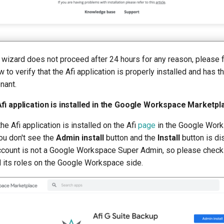
 wizard does not proceed after 24 hours for any reason, please 
 to verify that the Afi application is properly installed and has t
nant.
fi application is installed in the Google Workspace Marketpl
he Afi application is installed on the Afi
page
in the Google Wor
ou don't see the
Admin install
button and the
Install
button is di
ccount is not a Google Workspace Super Admin, so please check 
d its roles on the Google Workspace side.