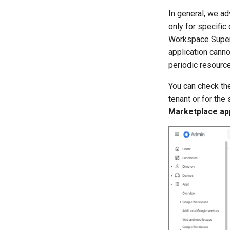
In general, we ad
only for specific
Workspace Super 
application canno
periodic resourc
You can check the
tenant or for the
Marketplace app