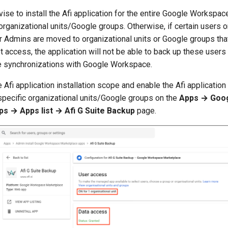
vise to install the Afi application for the entire Google Workspac
 organizational units/Google groups. Otherwise, if certain users 
Admins are moved to organizational units or Google groups that
t access, the application will not be able to back up these users
e synchronizations with Google Workspace.
 Afi application installation scope and enable the Afi application 
 specific organizational units/Google groups on the
Apps → Goo
s → Apps list → Afi G Suite Backup
page.