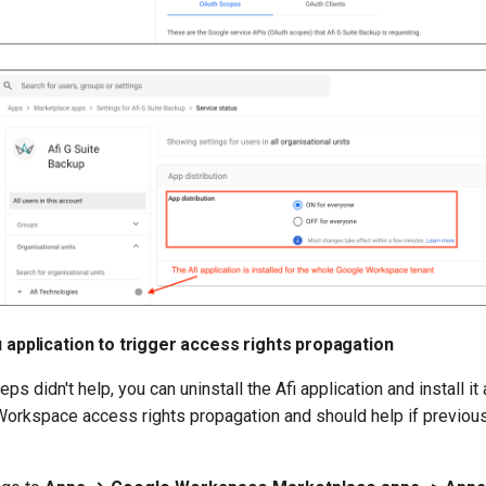
fi application to trigger access rights propagation
eps didn't help, you can uninstall the Afi application and install it 
Workspace access rights propagation and should help if previous