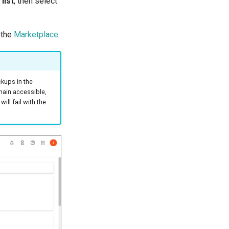
list
, then select
m the
Marketplace
.
kups in the
emain accessible,
ill fail with the