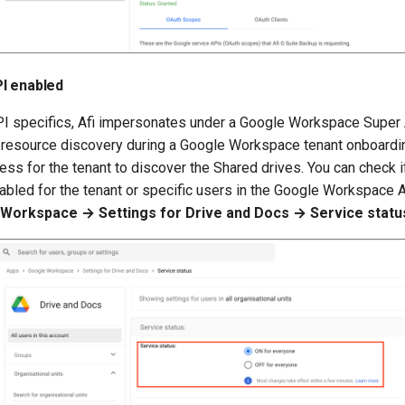
I enabled
I specifics, Afi impersonates under a Google Workspace Super
al resource discovery during a Google Workspace tenant onboardi
ss for the tenant to discover the Shared drives. You can check 
abled for the tenant or specific users in the Google Workspace A
Workspace → Settings for Drive and Docs → Service statu