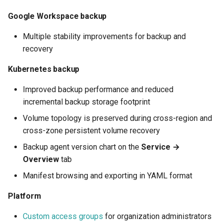
How to back up orphaned
s
Shared drives?
FAQ
SharePoint
Google Classroom
Protections
Google Workspace backup
e
Multiple stability improvements for backup and
CASA Tier 3 assessment f
Group Mail
Resources
a
recovery
the Afi Google Workspace
r
app
Team Channels
Archives
Kubernetes backup
c
Afi data access events in t
Planner
Improved backup performance and reduced
h
Google Workspace audit lo
incremental backup storage footprint
Power Platform
i
Volume topology is preserved during cross-region and
cross-zone persistent volume recovery
n
Entra ID (Azure Active
Backup agent version chart on the
Service →
Directory)
g
Overview
tab
Copilot
Manifest browsing and exporting in YAML format
Platform
Custom access groups
for organization administrators