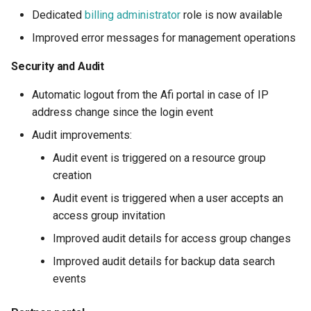
Dedicated
billing administrator
role is now available
Improved error messages for management operations
Security and Audit
Automatic logout from the Afi portal in case of IP
address change since the login event
Audit improvements:
Audit event is triggered on a resource group
creation
Audit event is triggered when a user accepts an
access group invitation
Improved audit details for access group changes
Improved audit details for backup data search
events