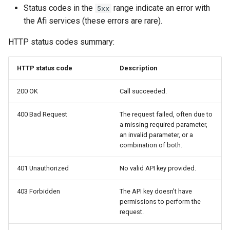
2025
How to back up orphaned
s
Status codes in the
range indicate an error with
5xx
Shared drives?
FAQ
Protections
SharePoint
Google Classroom
the Afi services (these errors are rare).
e
Afi Platform Update - Apr
2025
CASA Tier 3 assessment f
Resources
Group Mail
HTTP status codes summary:
a
the Afi Google Workspace
r
app
Afi Platform Update - Dec
Archives
Team Channels
HTTP status code
Description
2024
c
Afi data access events in t
Planner
200 OK
Call succeeded.
h
Google Workspace audit lo
Afi Platform Update - Oct
2024
400 Bad Request
The request failed, often due to
Power Platform
i
a missing required parameter,
an invalid parameter, or a
n
Afi Platform Update - Aug
Entra ID (Azure Active
combination of both.
2024
Directory)
g
401 Unauthorized
No valid API key provided.
Afi Platform Update - Jul
Copilot
2024
403 Forbidden
The API key doesn't have
permissions to perform the
request.
Afi Platform Update - May
2024