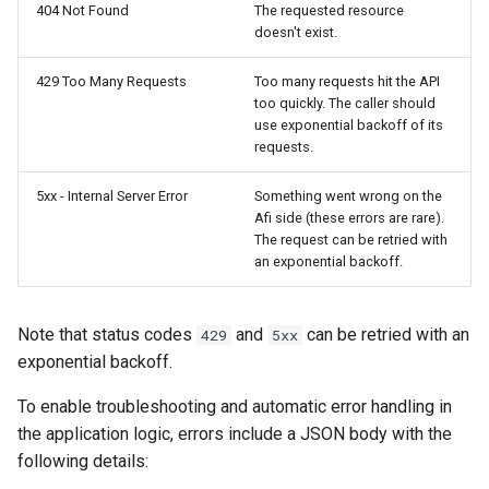
404 Not Found
The requested resource
doesn't exist.
Afi Platform Update - Feb
2024
429 Too Many Requests
Too many requests hit the API
too quickly. The caller should
Afi Platform Update - Nov
use exponential backoff of its
requests.
2023
5xx - Internal Server Error
Something went wrong on the
Afi Platform Update - Oct
Afi side (these errors are rare).
2023
The request can be retried with
an exponential backoff.
Afi Platform Update - Jul
2023
Note that status codes
and
can be retried with an
429
5xx
exponential backoff.
To enable troubleshooting and automatic error handling in
the application logic, errors include a JSON body with the
following details: