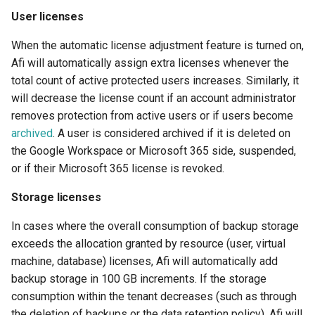
User licenses
Afi Platform Update - Feb
When the automatic license adjustment feature is turned on,
2024
Afi will automatically assign extra licenses whenever the
total count of active protected users increases. Similarly, it
Afi Platform Update - Nov
2023
will decrease the license count if an account administrator
removes protection from active users or if users become
Afi Platform Update - Oct
archived
. A user is considered archived if it is deleted on
2023
the Google Workspace or Microsoft 365 side, suspended,
or if their Microsoft 365 license is revoked.
Afi Platform Update - Jul
Storage licenses
2023
In cases where the overall consumption of backup storage
exceeds the allocation granted by resource (user, virtual
machine, database) licenses, Afi will automatically add
backup storage in 100 GB increments. If the storage
consumption within the tenant decreases (such as through
the deletion of backups or the data retention policy), Afi will