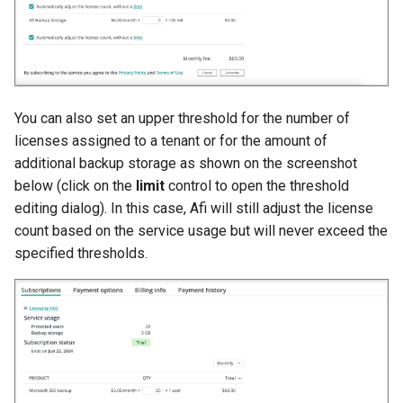
You can also set an upper threshold for the number of
licenses assigned to a tenant or for the amount of
additional backup storage as shown on the screenshot
below (click on the
limit
control to open the threshold
editing dialog). In this case, Afi will still adjust the license
count based on the service usage but will never exceed the
specified thresholds.