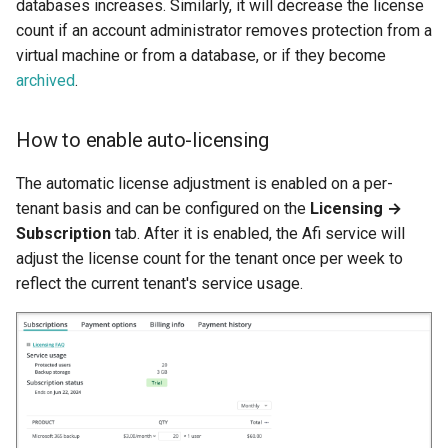
databases increases. Similarly, it will decrease the license
count if an account administrator removes protection from a
virtual machine or from a database, or if they become
archived
.
How to enable auto-licensing
The automatic license adjustment is enabled on a per-
tenant basis and can be configured on the
Licensing →
Subscription
tab. After it is enabled, the Afi service will
adjust the license count for the tenant once per week to
reflect the current tenant's service usage.