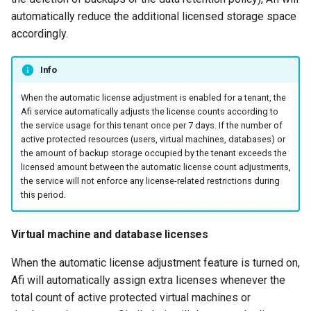
automatically reduce the additional licensed storage space
accordingly.
Info
When the automatic license adjustment is enabled for a tenant, the
Afi service automatically adjusts the license counts according to
the service usage for this tenant once per 7 days. If the number of
active protected resources (users, virtual machines, databases) or
the amount of backup storage occupied by the tenant exceeds the
licensed amount between the automatic license count adjustments,
the service will not enforce any license-related restrictions during
this period.
Virtual machine and database licenses
When the automatic license adjustment feature is turned on,
Afi will automatically assign extra licenses whenever the
total count of active protected virtual machines or