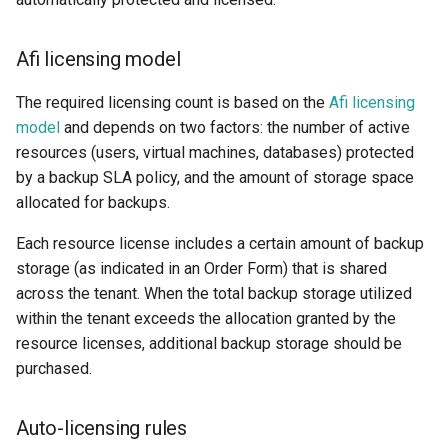
2025
How to back up orphaned
s
Shared drives?
SharePoint
Google Classroom
Protections
e
Afi Platform Update - Apr
Afi licensing model
2025
CASA Tier 3 assessment f
Group Mail
Resources
a
the Afi Google Workspace
The required licensing count is based on the
Afi licensing
r
app
Afi Platform Update - Dec
model
and depends on two factors: the number of active
Team Channels
Archives
2024
resources (users, virtual machines, databases) protected
c
Afi data access events in t
by a backup SLA policy, and the amount of storage space
Planner
h
Google Workspace audit lo
Afi Platform Update - Oct
allocated for backups.
2024
Power Platform
i
Each resource license includes a certain amount of backup
n
storage (as indicated in an Order Form) that is shared
Afi Platform Update - Aug
Entra ID (Azure Active
across the tenant. When the total backup storage utilized
2024
Directory)
g
within the tenant exceeds the allocation granted by the
resource licenses, additional backup storage should be
Afi Platform Update - Jul
Copilot
2024
purchased.
Afi Platform Update - May
Auto-licensing rules
2024