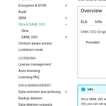
Encryption & BYOK
Compliance
Audit
BYOK with AWS
SIEM
BYOK with Azure
Okta & SAML SSO
BYOK with GCP
Ingesting audit events into
Microsoft Sentinel
Okta
Ingesting audit events to
SAML SSO
Splunk
Context-aware access
JumpCloud SAML SSO
Ingesting audit events to
Lockdown mode
OneLogin SAML SSO
Datadog
Ingesting audit events to Sumo
LICENSING
Logic
License management
Auto-licensing
Licensing FAQ
DATA MANAGEMENT
Info
Data retention and archiving
Backup deletion
Data archiving
Since SAML SSO aut
365, you can set u
Data deletion requests
Data retention