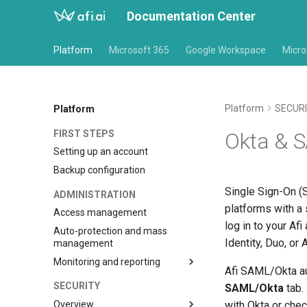
Documentation Center
Platform
Microsoft 365
Google Workspace
Micro
Platform
SECUR
Platform
FIRST STEPS
Okta & 
Setting up an account
Backup configuration
Single Sign-On (S
ADMINISTRATION
platforms with a 
Access management
log in to your Af
Auto-protection and mass
Identity, Duo, or 
management
Monitoring and reporting
Afi SAML/Okta au
Notifications
SECURITY
SAML/Okta
tab.
Overview
with Okta or che