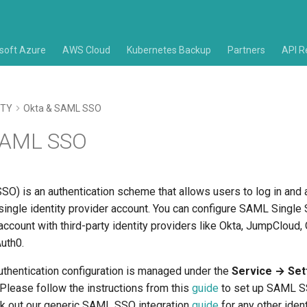
soft Azure
AWS Cloud
Kubernetes Backup
Partners
API R
ITY
Okta & SAML SSO
SAML SSO
SO) is an authentication scheme that allows users to log in and
single identity provider account. You can configure SAML Single
i account with third-party identity providers like Okta, JumpCloud
Auth0.
thentication configuration is managed under the
Service → Set
 Please follow the instructions from this
guide
to set up SAML SS
ck out our generic SAML SSO integration
guide
for any other ident