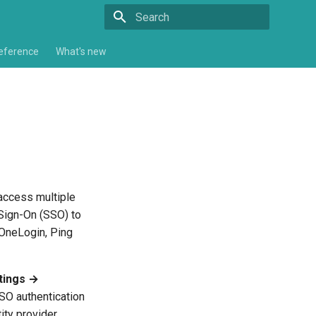
Type to start searching
eference
What's new
 access multiple
 Sign-On (SSO) to
, OneLogin, Ping
tings →
O authentication
ity provider.