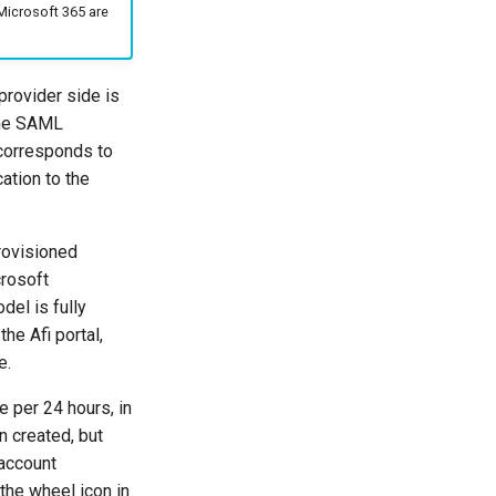
Microsoft 365 are
provider side is
the SAML
t corresponds to
ation to the
rovisioned
crosoft
del is fully
he Afi portal,
e.
 per 24 hours, in
n created, but
 account
the wheel icon in