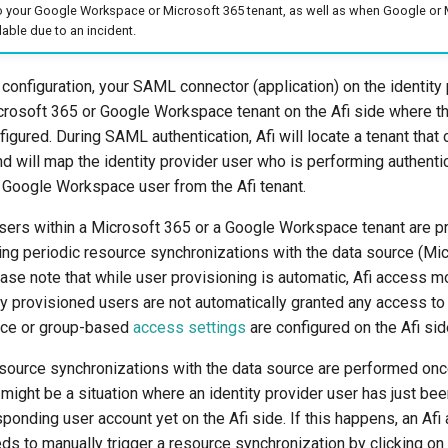
o your Google Workspace or Microsoft 365 tenant, as well as when Google or 
lable due to an incident.
nfiguration, your SAML connector (application) on the identity 
icrosoft 365 or Google Workspace tenant on the Afi side where 
nfigured. During SAML authentication, Afi will locate a tenant tha
d will map the identity provider user who is performing authentic
 Google Workspace user from the Afi tenant.
 users within a Microsoft 365 or a Google Workspace tenant are p
ing periodic resource synchronizations with the data source (Mi
se note that while user provisioning is automatic, Afi access mo
ly provisioned users are not automatically granted any access to t
ice or group-based
access settings
are configured on the Afi sid
esource synchronizations with the data source are performed once
 might be a situation where an identity provider user has just bee
sponding user account yet on the Afi side. If this happens, an Afi
ds to manually trigger a resource synchronization by clicking on 