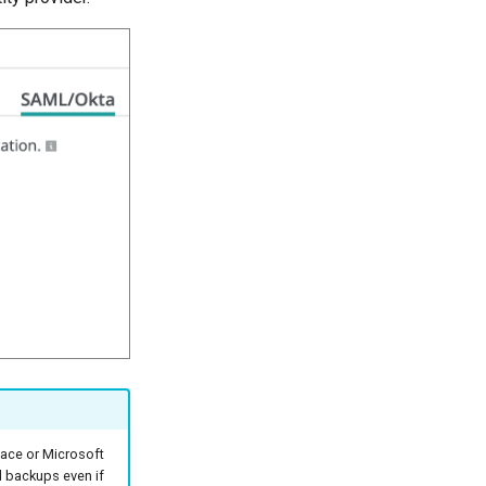
pace or Microsoft
d backups even if