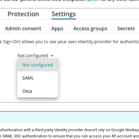
hentication with a third-party identity provider doesn't rely on Google Works
p SAML SSO authentication to ensure that you can access your Afi account an