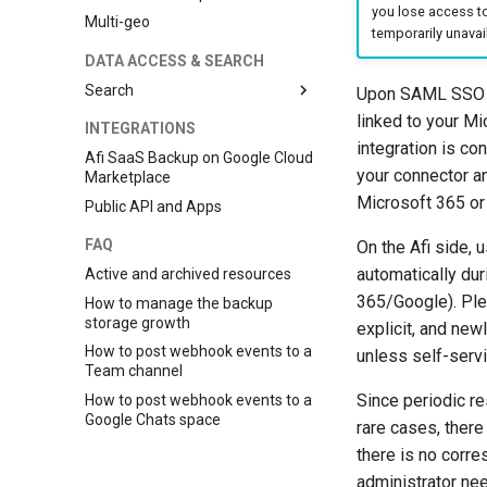
you lose access t
Multi-geo
temporarily unavai
DATA ACCESS & SEARCH
Search
Upon SAML SSO co
Global search
linked to your M
INTEGRATIONS
integration is co
Search and indexing
Afi SaaS Backup on Google Cloud
mechanics
your connector an
Marketplace
Search features
Microsoft 365 or
Public API and Apps
Searchable content
FAQ
On the Afi side,
automatically dur
Active and archived resources
365/Google). Plea
How to manage the backup
storage growth
explicit, and new
How to post webhook events to a
unless self-serv
Team channel
Since periodic r
How to post webhook events to a
Google Chats space
rare cases, there
there is no corre
administrator nee