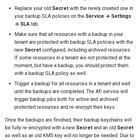
Replace your old
Secret
with the newly created one in
your backup SLA policies on the
Service → Settings
→ SLA
tab.
Make sure that all resources with a backup in your
tenant are protected with backup SLA policies with the
new
Secret
configured, including archived resources.
If some resources in a tenant are not protected at the
moment, but have a backup, you should protect them
with a backup SLA policy as well.
Trigger a backup for all resources in a tenant and wait
until the backups are completed. The Afi service will
trigger backup jobs both for active and archived
protected resources and re-encrypt their keys.
Once the backups are finished, their backup keychains will
be fully re-encrypted with a new
Secret
and an old
Secret
as well as an old KMS key will no longer be needed. Due to