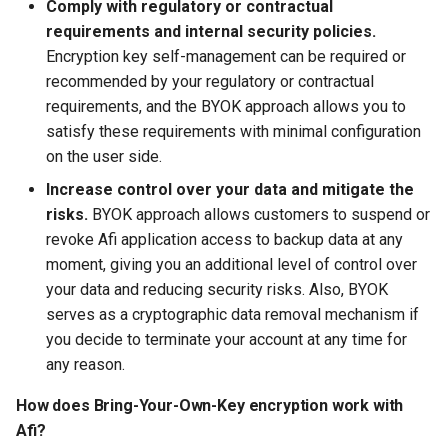
Comply with regulatory or contractual
requirements and internal security policies.
Afi Platform Update - Feb
Encryption key self-management can be required or
2024
recommended by your regulatory or contractual
requirements, and the BYOK approach allows you to
Afi Platform Update - Nov
satisfy these requirements with minimal configuration
2023
on the user side.
Afi Platform Update - Oct
Increase control over your data and mitigate the
2023
risks.
BYOK approach allows customers to suspend or
revoke Afi application access to backup data at any
Afi Platform Update - Jul
moment, giving you an additional level of control over
2023
your data and reducing security risks. Also, BYOK
serves as a cryptographic data removal mechanism if
you decide to terminate your account at any time for
any reason.
How does Bring-Your-Own-Key encryption work with
Afi?