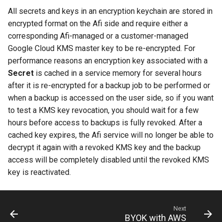
All secrets and keys in an encryption keychain are stored in
encrypted format on the Afi side and require either a
corresponding Afi-managed or a customer-managed
Google Cloud KMS master key to be re-encrypted. For
performance reasons an encryption key associated with a
Secret
is cached in a service memory for several hours
after it is re-encrypted for a backup job to be performed or
when a backup is accessed on the user side, so if you want
to test a KMS key revocation, you should wait for a few
hours before access to backups is fully revoked. After a
cached key expires, the Afi service will no longer be able to
decrypt it again with a revoked KMS key and the backup
access will be completely disabled until the revoked KMS
key is reactivated.
Next
BYOK with AWS