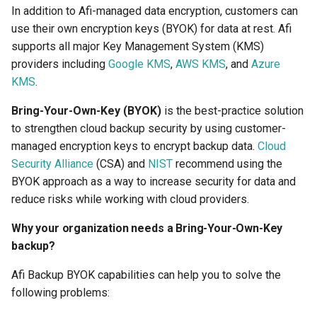
2025
How to back up orphaned
s
In addition to Afi-managed data encryption, customers can
Shared drives?
SharePoint
Google Classroom
Protections
use their own encryption keys (BYOK) for data at rest. Afi
e
Afi Platform Update - Apr
supports all major Key Management System (KMS)
2025
CASA Tier 3 assessment f
Group Mail
Resources
a
providers including
Google KMS
,
AWS KMS
, and
Azure
the Afi Google Workspace
KMS
.
r
app
Afi Platform Update - Dec
Team Channels
Archives
2024
Bring-Your-Own-Key (BYOK)
is the best-practice solution
c
Afi data access events in t
Planner
to strengthen cloud backup security by using customer-
h
Google Workspace audit lo
Afi Platform Update - Oct
managed encryption keys to encrypt backup data.
Cloud
2024
Power Platform
i
Security Alliance
(CSA) and
NIST
recommend using the
BYOK approach as a way to increase security for data and
n
Afi Platform Update - Aug
Entra ID (Azure Active
reduce risks while working with cloud providers.
2024
Directory)
g
Why your organization needs a Bring-Your-Own-Key
Afi Platform Update - Jul
backup?
Copilot
2024
Afi Backup BYOK capabilities can help you to solve the
following problems:
Afi Platform Update - May
2024