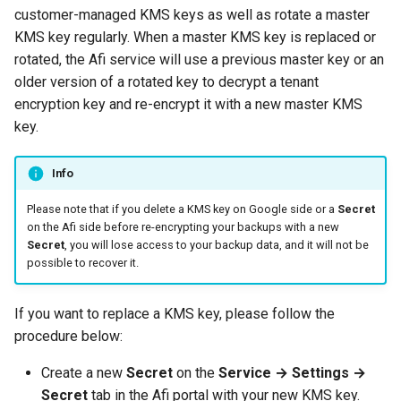
customer-managed KMS keys as well as rotate a master
KMS key regularly. When a master KMS key is replaced or
rotated, the Afi service will use a previous master key or an
older version of a rotated key to decrypt a tenant
encryption key and re-encrypt it with a new master KMS
key.
Info
Please note that if you delete a KMS key on Google side or a
Secret
on the Afi side before re-encrypting your backups with a new
Secret
, you will lose access to your backup data, and it will not be
possible to recover it.
If you want to replace a KMS key, please follow the
procedure below:
Create a new
Secret
on the
Service → Settings →
Secret
tab in the Afi portal with your new KMS key.