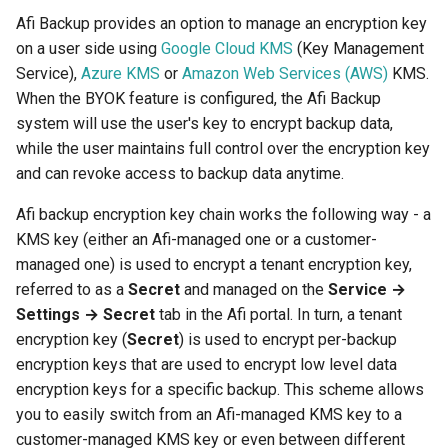
Afi Backup provides an option to manage an encryption key
on a user side using
Google Cloud KMS
(Key Management
Service),
Azure KMS
or
Amazon Web Services (AWS)
KMS.
When the BYOK feature is configured, the Afi Backup
system will use the user's key to encrypt backup data,
while the user maintains full control over the encryption key
and can revoke access to backup data anytime.
Afi backup encryption key chain works the following way - a
KMS key (either an Afi-managed one or a customer-
managed one) is used to encrypt a tenant encryption key,
referred to as a
Secret
and managed on the
Service →
Settings → Secret
tab in the Afi portal. In turn, a tenant
encryption key (
Secret
) is used to encrypt per-backup
encryption keys that are used to encrypt low level data
encryption keys for a specific backup. This scheme allows
you to easily switch from an Afi-managed KMS key to a
customer-managed KMS key or even between different