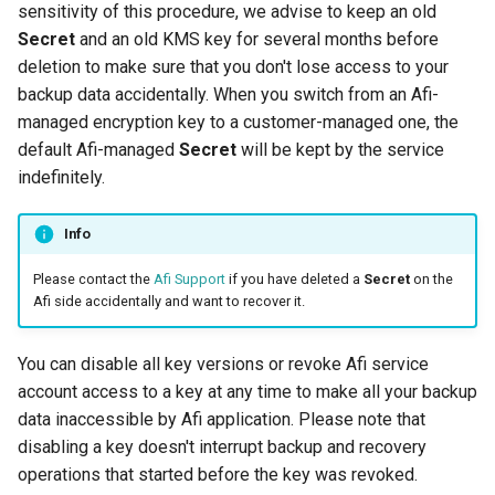
sensitivity of this procedure, we advise to keep an old
Secret
and an old KMS key for several months before
deletion to make sure that you don't lose access to your
backup data accidentally. When you switch from an Afi-
managed encryption key to a customer-managed one, the
default Afi-managed
Secret
will be kept by the service
indefinitely.
Info
Please contact the
Afi Support
if you have deleted a
Secret
on the
Afi side accidentally and want to recover it.
You can disable all key versions or revoke Afi service
account access to a key at any time to make all your backup
data inaccessible by Afi application. Please note that
disabling a key doesn't interrupt backup and recovery
operations that started before the key was revoked.