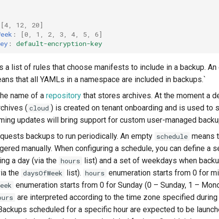
[
4
,
12
,
20
]
Week
:
[
0
,
1
,
2
,
3
,
4
,
5
,
6
]
ey
:
default-encryption-key
s a list of rules that choose manifests to include in a backup. An
ans that all YAMLs in a namespace are included in backups.`
the name of a
repository
that stores archives. At the moment a de
rchives (
) is created on tenant onboarding and is used to s
cloud
oming updates will bring support for custom user-managed backu
quests backups to run periodically. An empty
means t
schedule
ggered manually. When configuring a schedule, you can define a s
ng a day (via the
list) and a set of weekdays when back
hours
ia the
list).
enumeration starts from 0 for m
daysOfWeek
hours
enumeration starts from 0 for Sunday (0 – Sunday, 1 – Mond
eek
are interpreted according to the time zone specified during
ours
Backups scheduled for a specific hour are expected to be launch