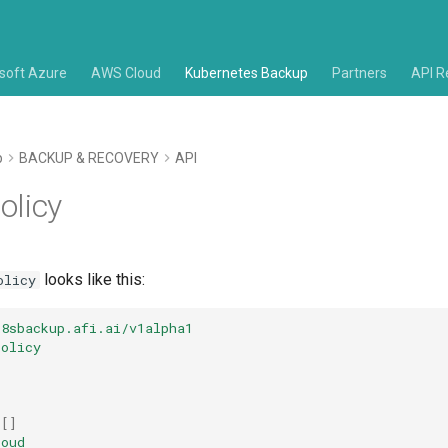
soft Azure
AWS Cloud
Kubernetes Backup
Partners
API R
p
BACKUP & RECOVERY
API
olicy
looks like this:
olicy
k8sbackup.afi.ai/v1alpha1
Policy
[]
loud