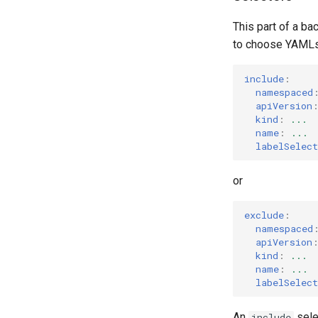
This part of a ba
to choose YAMLs 
include
:
namespaced
apiVersion
kind
:
...
name
:
...
labelSelect
or
exclude
:
namespaced
apiVersion
kind
:
...
name
:
...
labelSelect
An
sele
include