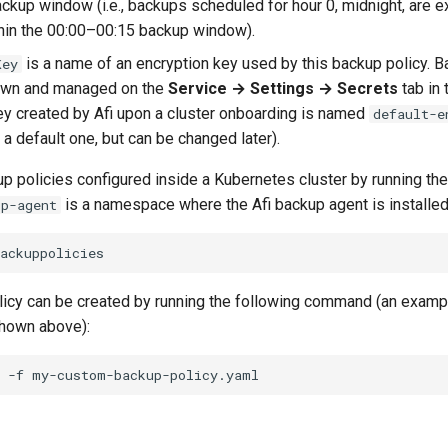
ckup window (i.e., backups scheduled for hour 0, midnight, are 
hin the 00:00–00:15 backup window).
is a name of an encryption key used by this backup policy. 
Key
own and managed on the
Service → Settings → Secrets
tab in
ey created by Afi upon a cluster onboarding is named
default-e
 a default one, but can be changed later).
up policies configured inside a Kubernetes cluster by running the
is a namespace where the Afi backup agent is installed
up-agent
icy can be created by running the following command (an examp
hown above):
-f