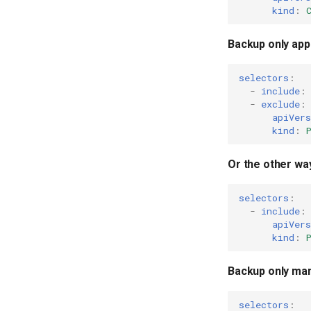
kind
:
Backup only appl
selectors
:
-
include
:
-
exclude
:
apiVers
kind
:
Or the other wa
selectors
:
-
include
:
apiVers
kind
:
Backup only man
selectors
: