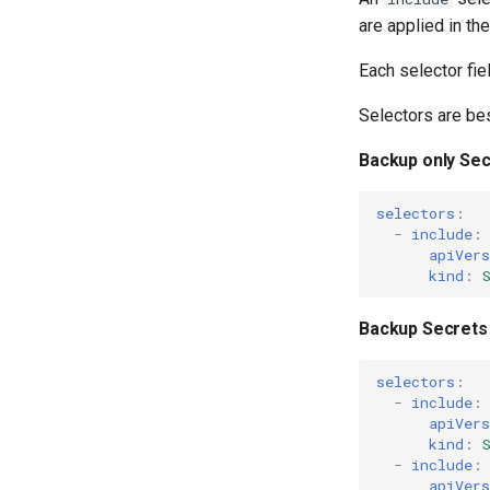
are applied in the
Each selector fiel
Selectors are be
Backup only Sec
selectors
:
-
include
:
apiVers
kind
:
Backup Secrets
selectors
:
-
include
:
apiVers
kind
:
-
include
:
apiVers