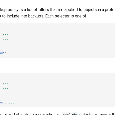
ckup policy is a list of filters that are applied to objects in a p
to include into backups. Each selector is one of
:
...
:
...
or
:
...
:
...
:
...
or
:
...
ctor add objects to a snapshot, an
selector removes th
exclude