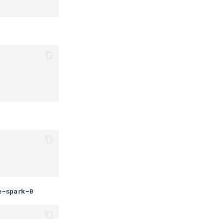
e-spark-0