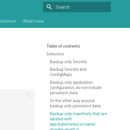
Type to start searching
eference
What's new
Table of contents
Selectors
Backup only Secrets
Backup Secrets and
ConfigMaps
Backup only application
configuration, do not include
persistent data
Or the other way around,
backup only persistent data
Backup only manifests that are
labeled with
app.kubernetes.io/name:
apache-spark-0