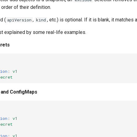
 order of their definition.
d (
,
, etc.) is optional. If it is blank, it matches 
apiVersion
kind
st explained by some real-life examples.
rets
ion
:
v1
Secret
 and ConfigMaps
ion
:
v1
Secret
ion
:
v1