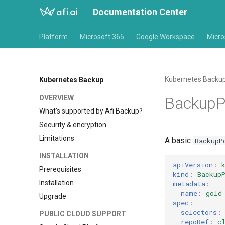
Documentation Center
Platform
Microsoft 365
Google Workspace
Micro
Kubernetes Backu
Kubernetes Backup
OVERVIEW
BackupP
What's supported by Afi Backup?
Security & encryption
Limitations
A basic
BackupP
INSTALLATION
apiVersion
:
Prerequisites
kind
:
Backup
Installation
metadata
:
name
:
gold
Upgrade
spec
:
selectors
:
PUBLIC CLOUD SUPPORT
repoRef
:
c