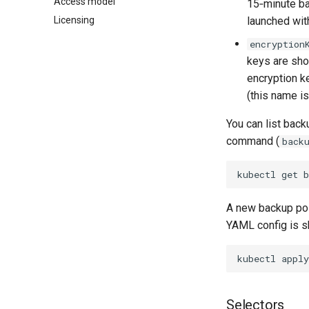
Access model
15‑minute ba
Licensing
launched wit
encryption
keys are sh
encryption k
(this name is
You can list back
command (
back
kubectl
get
A new backup pol
YAML config is s
kubectl
apply
Selectors