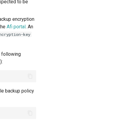
expected to be
Backup encryption
 the
Afi portal
. An
ncryption-key
 following
):
le backup policy