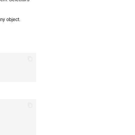
any object.