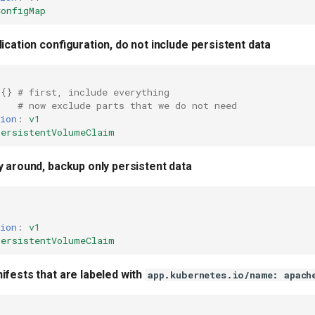
ConfigMap
ication configuration, do not include persistent data
{}
# first, include everything
# now exclude parts that we do not need
ion
:
v1
PersistentVolumeClaim
y around, backup only persistent data
ion
:
v1
PersistentVolumeClaim
ifests that are labeled with
app.kubernetes.io/name: apach