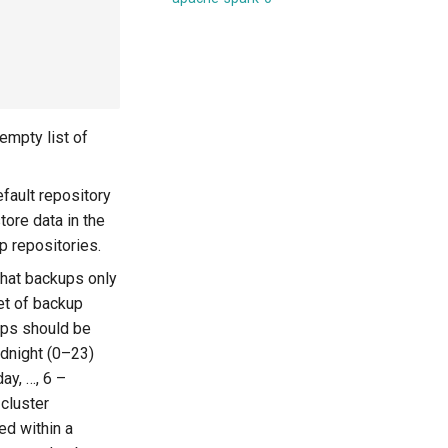
 empty list of
fault repository
tore data in the
p repositories.
hat backups only
et of backup
ups should be
idnight (0–23)
ay, …, 6 –
 cluster
ed within a