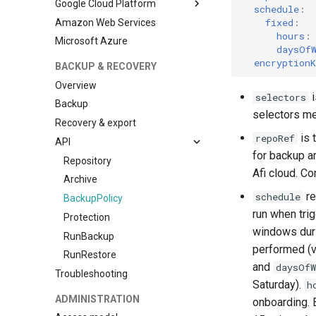
Google Cloud Platform
schedule
:
fixed
:
Amazon Web Services
Install Afi Backup for GKE
cluster
hours
:
Microsoft Azure
daysOf
Configure a backup storage
encryptionK
BACKUP & RECOVERY
Overview
i
selectors
Backup
selectors me
Recovery & export
is 
repoRef
API
for backup a
Repository
Afi cloud. C
Archive
re
schedule
BackupPolicy
run when tri
Protection
windows duri
RunBackup
performed (v
RunRestore
and
daysOfW
Troubleshooting
Saturday).
h
ADMINISTRATION
onboarding. 