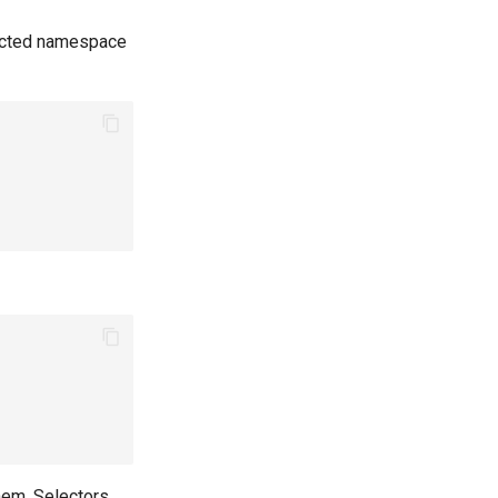
rotected namespace
em. Selectors