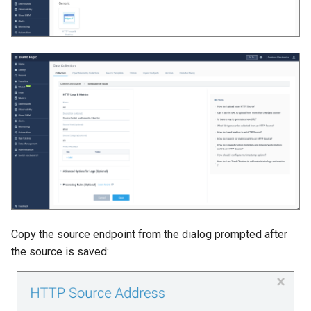
Copy the source endpoint from the dialog prompted after
the source is saved: