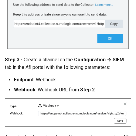
Step 3
- Create a channel on the
Configuration → SIEM
tab in the Afi portal with the following parameters:
Endpoint
: Webhook
Webhook
: Webhook URL from
Step 2