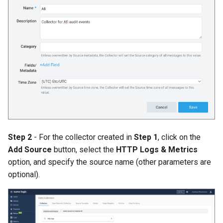
Afi Platform Update - Feb
2024
Afi Platform Update - Nov
2023
Afi Platform Update - Oct
2023
Afi Platform Update - Jul
Step 2
- For the collector created in
Step 1
, click on the
2023
Add Source
button, select the
HTTP Logs & Metrics
option, and specify the source name (other parameters are
optional).